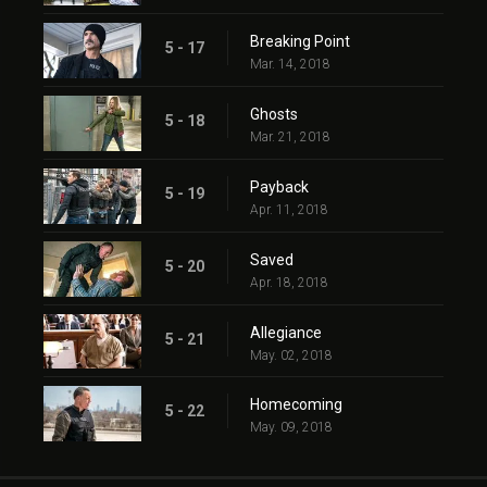
Breaking Point
5 - 17
Mar. 14, 2018
Ghosts
5 - 18
Mar. 21, 2018
Payback
5 - 19
Apr. 11, 2018
Saved
5 - 20
Apr. 18, 2018
Allegiance
5 - 21
May. 02, 2018
Homecoming
5 - 22
May. 09, 2018