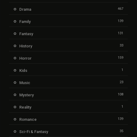
467
Drama
139
Family
131
Fantasy
33
History
159
Horror
1
Kids
23
Music
108
Mystery
1
Reality
139
Romance
35
Sci-Fi & Fantasy