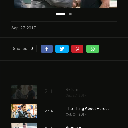
Sep. 27, 2017
Shared
0
Reform
5 - 1
Sep. 27, 2017
The Thing About Heroes
5 - 2
Oct. 04, 2017
Promise