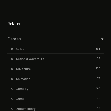
Related
Genres
334
Action
25
Action & Adventure
230
Adventure
107
Animation
347
Comedy
176
Crime
13
Documentary