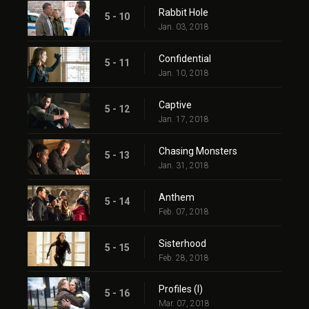
Rabbit Hole
5 - 10
Jan. 03, 2018
Confidential
5 - 11
Jan. 10, 2018
Captive
5 - 12
Jan. 17, 2018
Chasing Monsters
5 - 13
Jan. 31, 2018
Anthem
5 - 14
Feb. 07, 2018
Sisterhood
5 - 15
Feb. 28, 2018
Profiles (I)
5 - 16
Mar. 07, 2018