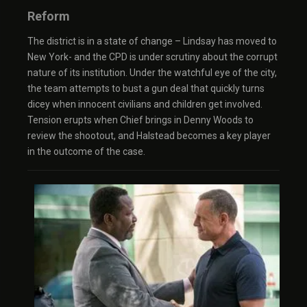
Reform
The district is in a state of change – Lindsay has moved to
New York- and the CPD is under scrutiny about the corrupt
nature of its institution. Under the watchful eye of the city,
the team attempts to bust a gun deal that quickly turns
dicey when innocent civilians and children get involved.
Tension erupts when Chief brings in Denny Woods to
review the shootout, and Halstead becomes a key player
in the outcome of the case.