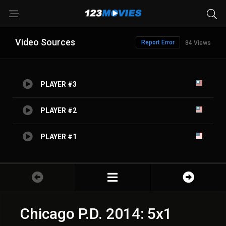
Video Sources
Report Error
84 Views
PLAYER #3
PLAYER #2
PLAYER #1
Chicago P.D. 2014: 5x1