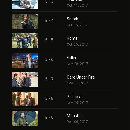
5 - 3
Oct. 11, 2017
Snitch
5 - 4
Oct. 18, 2017
Home
5 - 5
Oct. 25, 2017
Fallen
5 - 6
Nov. 08, 2017
Care Under Fire
5 - 7
Nov. 15, 2017
Politics
5 - 8
Nov. 29, 2017
Monster
5 - 9
Dec. 06, 2017