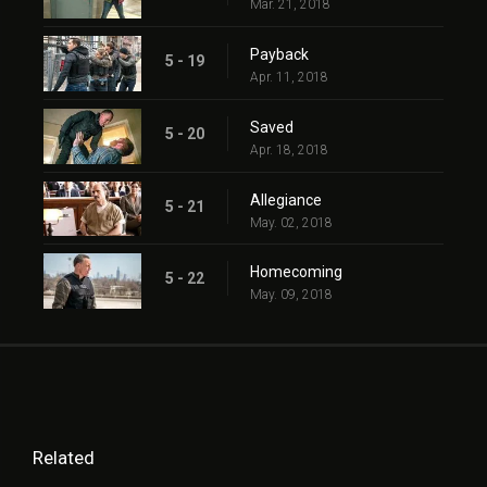
Mar. 21, 2018
Payback
5 - 19
Apr. 11, 2018
Saved
5 - 20
Apr. 18, 2018
Allegiance
5 - 21
May. 02, 2018
Homecoming
5 - 22
May. 09, 2018
Related