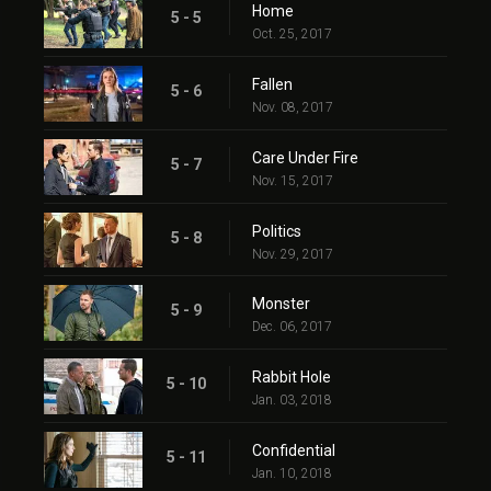
Home
5 - 5
Oct. 25, 2017
Fallen
5 - 6
Nov. 08, 2017
Care Under Fire
5 - 7
Nov. 15, 2017
Politics
5 - 8
Nov. 29, 2017
Monster
5 - 9
Dec. 06, 2017
Rabbit Hole
5 - 10
Jan. 03, 2018
Confidential
5 - 11
Jan. 10, 2018