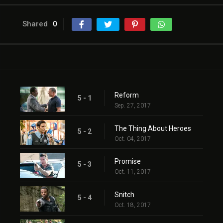
Shared
0
Reform
5 - 1
Sep. 27, 2017
The Thing About Heroes
5 - 2
Oct. 04, 2017
Promise
5 - 3
Oct. 11, 2017
Snitch
5 - 4
Oct. 18, 2017