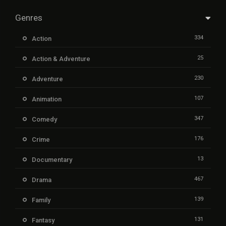
Genres
334
Action
25
Action & Adventure
230
Adventure
107
Animation
347
Comedy
176
Crime
13
Documentary
467
Drama
139
Family
131
Fantasy