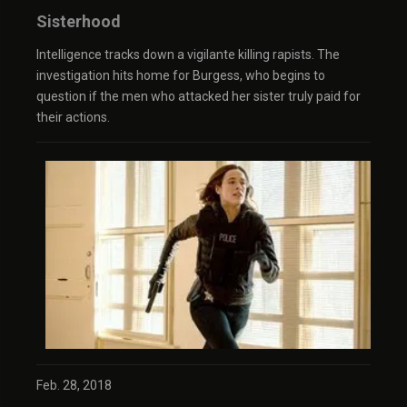
Sisterhood
Intelligence tracks down a vigilante killing rapists. The
investigation hits home for Burgess, who begins to
question if the men who attacked her sister truly paid for
their actions.
Feb. 28, 2018