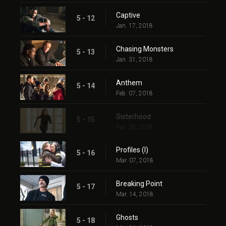
Captive
5 - 12
Jan. 17, 2018
Chasing Monsters
5 - 13
Jan. 31, 2018
Anthem
5 - 14
Feb. 07, 2018
Sisterhood
5 - 15
Feb. 28, 2018
Profiles (I)
5 - 16
Mar. 07, 2018
Breaking Point
5 - 17
Mar. 14, 2018
Ghosts
5 - 18