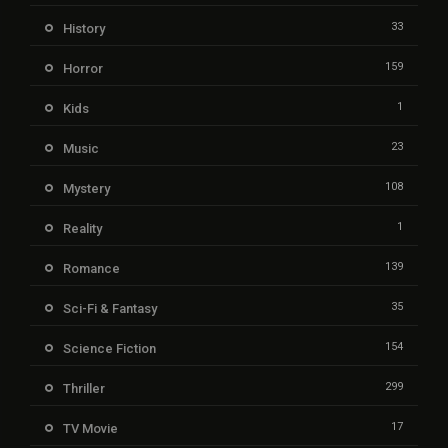
33
History
159
Horror
1
Kids
23
Music
108
Mystery
1
Reality
139
Romance
35
Sci-Fi & Fantasy
154
Science Fiction
299
Thriller
17
TV Movie