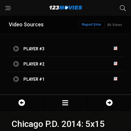
Video Sources
Report Error
86 Views
PLAYER #3
PLAYER #2
PLAYER #1
Chicago P.D. 2014: 5x15