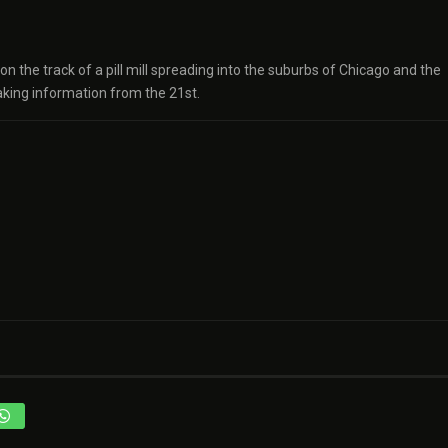
 the track of a pill mill spreading into the suburbs of Chicago and the
aking information from the 21st.