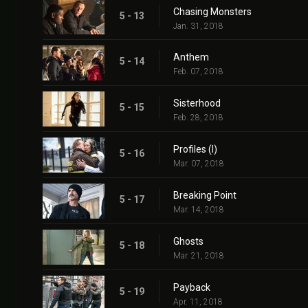
Chasing Monsters
5 - 13
Jan. 31, 2018
Anthem
5 - 14
Feb. 07, 2018
Sisterhood
5 - 15
Feb. 28, 2018
Profiles (I)
5 - 16
Mar. 07, 2018
Breaking Point
5 - 17
Mar. 14, 2018
Ghosts
5 - 18
Mar. 21, 2018
Payback
5 - 19
Apr. 11, 2018