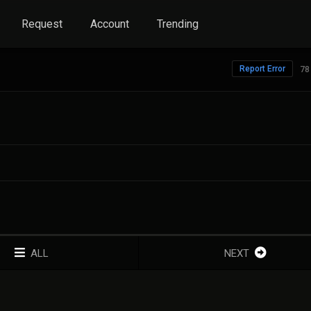
Request
Account
Trending
Report Error
78
ALL
NEXT