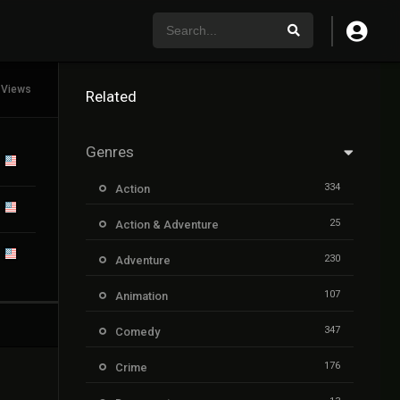
 Views
Related
Genres
334
Action
25
Action & Adventure
230
Adventure
107
Animation
347
Comedy
176
Crime