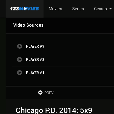
Movies
Series
Genres
Video Sources
PLAYER #3
PLAYER #2
PLAYER #1
PREV
Chicago P.D. 2014: 5x9