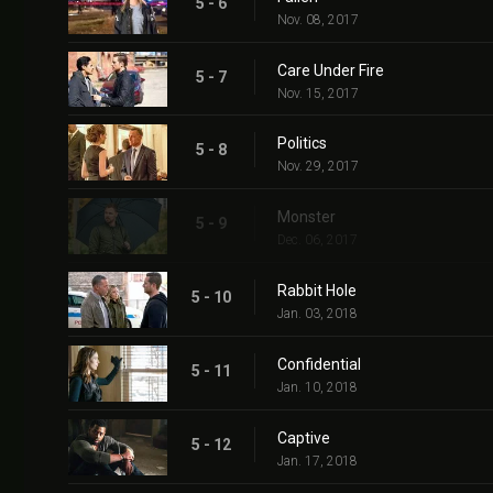
5 - 6
Nov. 08, 2017
Care Under Fire
5 - 7
Nov. 15, 2017
Politics
5 - 8
Nov. 29, 2017
Monster
5 - 9
Dec. 06, 2017
Rabbit Hole
5 - 10
Jan. 03, 2018
Confidential
5 - 11
Jan. 10, 2018
Captive
5 - 12
Jan. 17, 2018