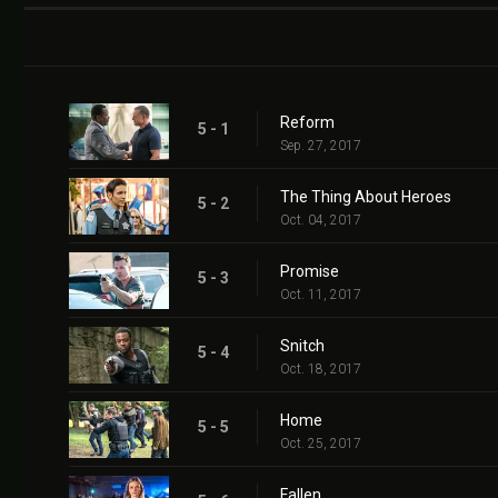
Reform
5 - 1
Sep. 27, 2017
The Thing About Heroes
5 - 2
Oct. 04, 2017
Promise
5 - 3
Oct. 11, 2017
Snitch
5 - 4
Oct. 18, 2017
Home
5 - 5
Oct. 25, 2017
Fallen