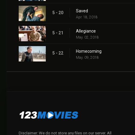
Saved
5 - 20
Apr. 18, 2018
Allegiance
5 - 21
May. 02, 2018
Homecoming
5 - 22
May. 09, 2018
Disclaimer: We do not store any files on our server. All