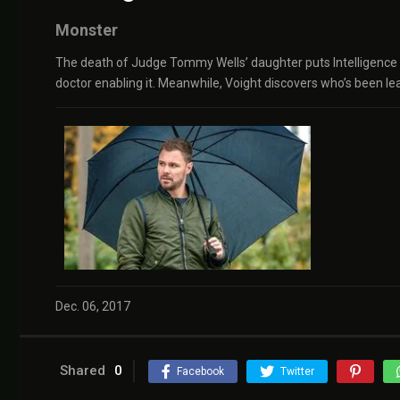
Monster
The death of Judge Tommy Wells’ daughter puts Intelligence on
doctor enabling it. Meanwhile, Voight discovers who’s been le
Dec. 06, 2017
Shared
0
Facebook
Twitter