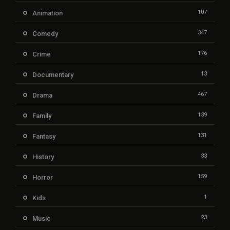
107
Animation
347
Comedy
176
Crime
13
Documentary
467
Drama
139
Family
131
Fantasy
33
History
159
Horror
1
Kids
23
Music