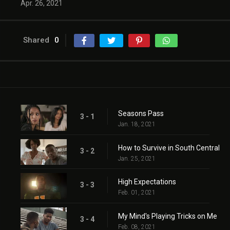
Apr. 26, 2021
Shared
0
Seasons Pass
3 - 1
Jan. 18, 2021
How to Survive in South Central
3 - 2
Jan. 25, 2021
High Expectations
3 - 3
Feb. 01, 2021
My Mind's Playing Tricks on Me
3 - 4
Feb. 08, 2021