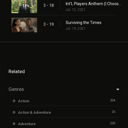
Int'L Players Anthem (I Choose You)
3 - 18
Jul. 12, 2021
Surviving the Times
3 - 19
Jul. 19, 2021
Related
Genres
334
Action
25
Action & Adventure
230
Adventure