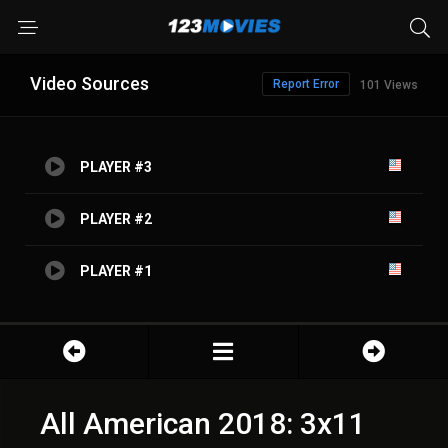
Video Sources
Report Error
101 Views
PLAYER #3
PLAYER #2
PLAYER #1
All American 2018: 3x11