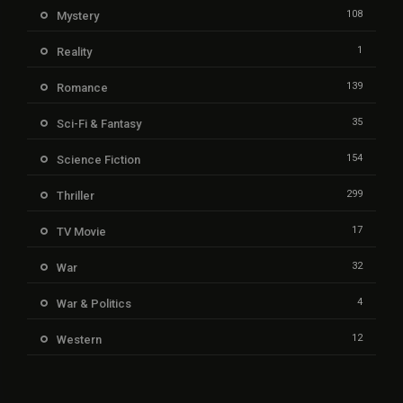
108
Mystery
1
Reality
139
Romance
35
Sci-Fi & Fantasy
154
Science Fiction
299
Thriller
17
TV Movie
32
War
4
War & Politics
12
Western