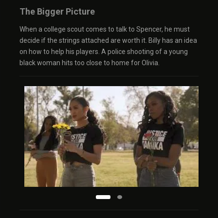
The Bigger Picture
When a college scout comes to talk to Spencer, he must
decide if the strings attached are worth it. Billy has an idea
on how to help his players. A police shooting of a young
black woman hits too close to home for Olivia.