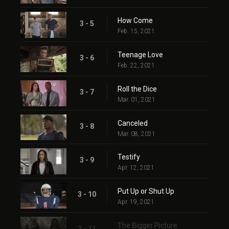
How Come
3 - 5
Feb. 15, 2021
Teenage Love
3 - 6
Feb. 22, 2021
Roll the Dice
3 - 7
Mar. 01, 2021
Canceled
3 - 8
Mar. 08, 2021
Testify
3 - 9
Apr. 12, 2021
Put Up or Shut Up
3 - 10
Apr. 19, 2021
The Bigger Picture
3 - 11