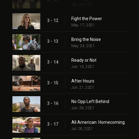
Apr. 26, 2021
Fight the Power
3 - 12
May. 17, 2021
Bring the Noise
3 - 13
May. 24, 2021
Ready or Not
3 - 14
Jun. 14, 2021
After Hours
3 - 15
Jun. 21, 2021
No Opp Left Behind
3 - 16
Jun. 28, 2021
All American: Homecoming
3 - 17
Jul. 05, 2021