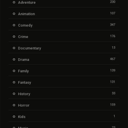
230
Adventure
107
Animation
347
Comedy
176
Crime
13
Documentary
467
Drama
139
Family
131
Fantasy
33
History
159
Horror
1
Kids
23