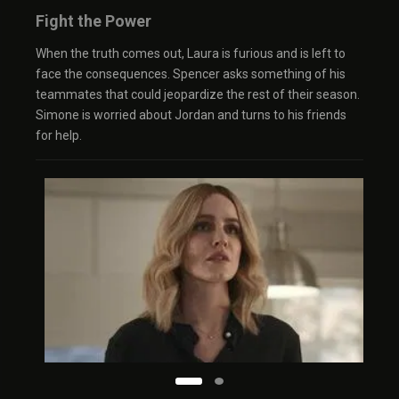
Fight the Power
When the truth comes out, Laura is furious and is left to
face the consequences. Spencer asks something of his
teammates that could jeopardize the rest of their season.
Simone is worried about Jordan and turns to his friends
for help.