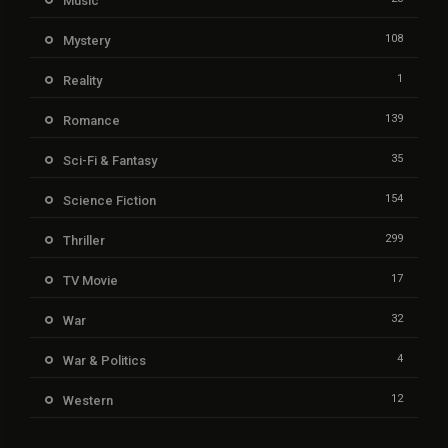
Music
108
Mystery
1
Reality
139
Romance
35
Sci-Fi & Fantasy
154
Science Fiction
299
Thriller
17
TV Movie
32
War
4
War & Politics
12
Western