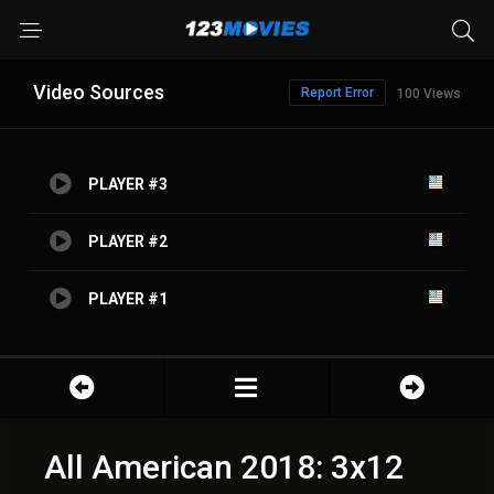
Video Sources
Report Error
100 Views
PLAYER #3
PLAYER #2
PLAYER #1
All American 2018: 3x12