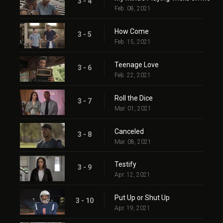
3 - 4
Feb. 08, 2021
How Come
3 - 5
Feb. 15, 2021
Teenage Love
3 - 6
Feb. 22, 2021
Roll the Dice
3 - 7
Mar. 01, 2021
Canceled
3 - 8
Mar. 08, 2021
Testify
3 - 9
Apr. 12, 2021
Put Up or Shut Up
3 - 10
Apr. 19, 2021