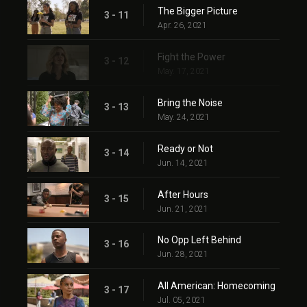
The Bigger Picture
3 - 11
Apr. 26, 2021
Fight the Power
3 - 12
May. 17, 2021
Bring the Noise
3 - 13
May. 24, 2021
Ready or Not
3 - 14
Jun. 14, 2021
After Hours
3 - 15
Jun. 21, 2021
No Opp Left Behind
3 - 16
Jun. 28, 2021
All American: Homecoming
3 - 17
Jul. 05, 2021