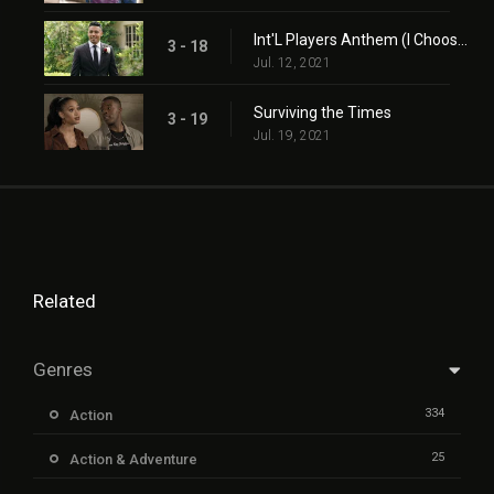
Int'L Players Anthem (I Choose You)
3 - 18
Jul. 12, 2021
Surviving the Times
3 - 19
Jul. 19, 2021
Related
Genres
334
Action
25
Action & Adventure