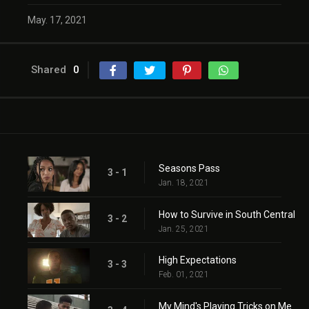
May. 17, 2021
Shared
0
Seasons Pass
3 - 1
Jan. 18, 2021
How to Survive in South Central
3 - 2
Jan. 25, 2021
High Expectations
3 - 3
Feb. 01, 2021
My Mind's Playing Tricks on Me