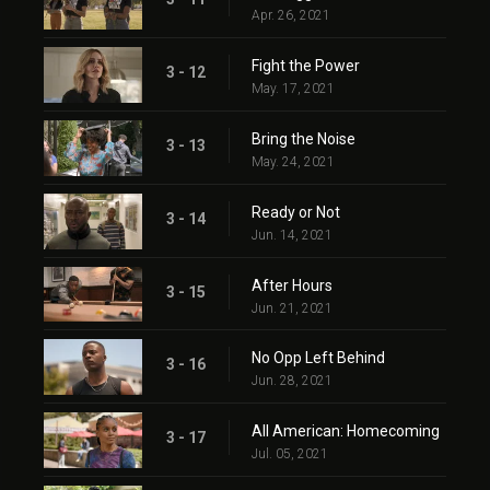
Apr. 26, 2021
Fight the Power
3 - 12
May. 17, 2021
Bring the Noise
3 - 13
May. 24, 2021
Ready or Not
3 - 14
Jun. 14, 2021
After Hours
3 - 15
Jun. 21, 2021
No Opp Left Behind
3 - 16
Jun. 28, 2021
All American: Homecoming
3 - 17
Jul. 05, 2021