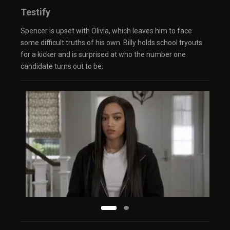
Testify
Spencer is upset with Olivia, which leaves him to face
some difficult truths of his own. Billy holds school tryouts
for a kicker and is surprised at who the number one
candidate turns out to be.