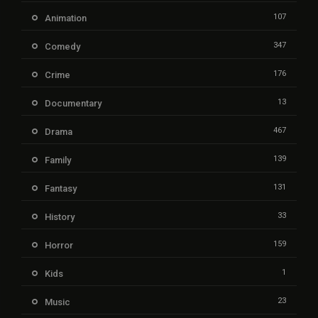
107
Animation
347
Comedy
176
Crime
13
Documentary
467
Drama
139
Family
131
Fantasy
33
History
159
Horror
1
Kids
23
Music