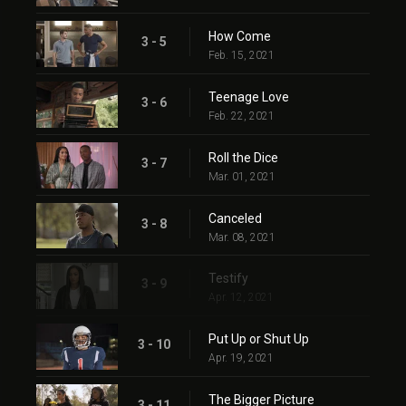
How Come
3 - 5
Feb. 15, 2021
Teenage Love
3 - 6
Feb. 22, 2021
Roll the Dice
3 - 7
Mar. 01, 2021
Canceled
3 - 8
Mar. 08, 2021
Testify
3 - 9
Apr. 12, 2021
Put Up or Shut Up
3 - 10
Apr. 19, 2021
The Bigger Picture
3 - 11