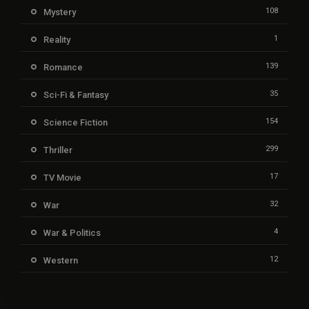
108
Mystery
1
Reality
139
Romance
35
Sci-Fi & Fantasy
154
Science Fiction
299
Thriller
17
TV Movie
32
War
4
War & Politics
12
Western