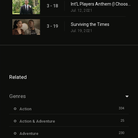
Int'L Players Anthem (I Choose You)
3 - 18
Jul. 12, 2021
Surviving the Times
3 - 19
Jul. 19, 2021
Related
Genres
334
Action
25
Action & Adventure
230
Adventure