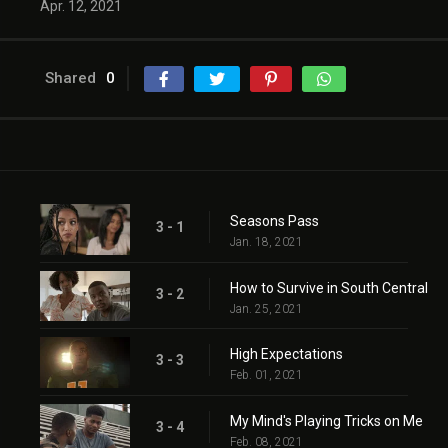
Apr. 12, 2021
Shared
0
Seasons Pass
3 - 1
Jan. 18, 2021
How to Survive in South Central
3 - 2
Jan. 25, 2021
High Expectations
3 - 3
Feb. 01, 2021
My Mind's Playing Tricks on Me
3 - 4
Feb. 08, 2021