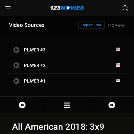
Video Sources
Report Error
112 Views
PLAYER #3
PLAYER #2
PLAYER #1
All American 2018: 3x9