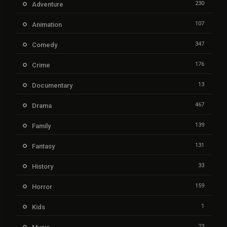
230
Adventure
107
Animation
347
Comedy
176
Crime
13
Documentary
467
Drama
139
Family
131
Fantasy
33
History
159
Horror
1
Kids
23