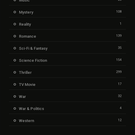
Music
108
Mystery
1
Reality
139
Romance
35
Sci-Fi & Fantasy
154
Science Fiction
299
Thriller
17
TV Movie
32
War
4
War & Politics
12
Western