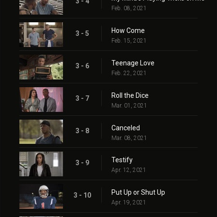
3 - 4
Feb. 08, 2021
How Come
3 - 5
Feb. 15, 2021
Teenage Love
3 - 6
Feb. 22, 2021
Roll the Dice
3 - 7
Mar. 01, 2021
Canceled
3 - 8
Mar. 08, 2021
Testify
3 - 9
Apr. 12, 2021
Put Up or Shut Up
3 - 10
Apr. 19, 2021