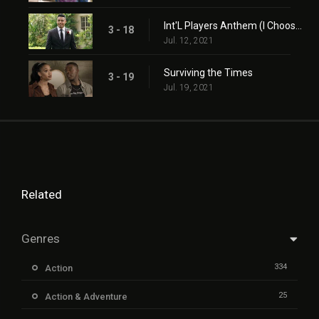
Int'L Players Anthem (I Choose You)
3 - 18
Jul. 12, 2021
Surviving the Times
3 - 19
Jul. 19, 2021
Related
Genres
334
Action
25
Action & Adventure