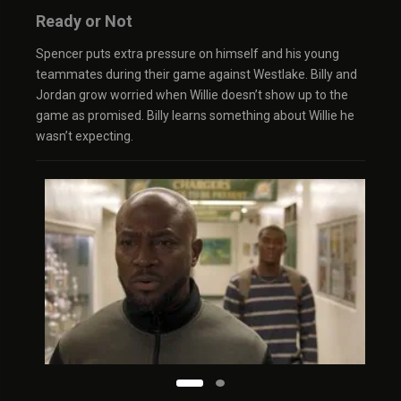
Ready or Not
Spencer puts extra pressure on himself and his young
teammates during their game against Westlake. Billy and
Jordan grow worried when Willie doesn’t show up to the
game as promised. Billy learns something about Willie he
wasn’t expecting.