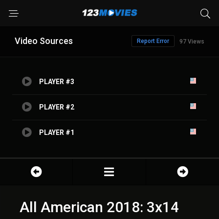
Video Sources
Report Error
97 Views
PLAYER #3
PLAYER #2
PLAYER #1
All American 2018: 3x14