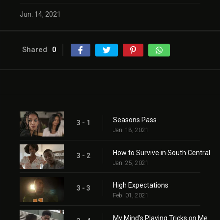
Jun. 14, 2021
Shared
0
Seasons Pass
3 - 1
Jan. 18, 2021
How to Survive in South Central
3 - 2
Jan. 25, 2021
High Expectations
3 - 3
Feb. 01, 2021
My Mind's Playing Tricks on Me