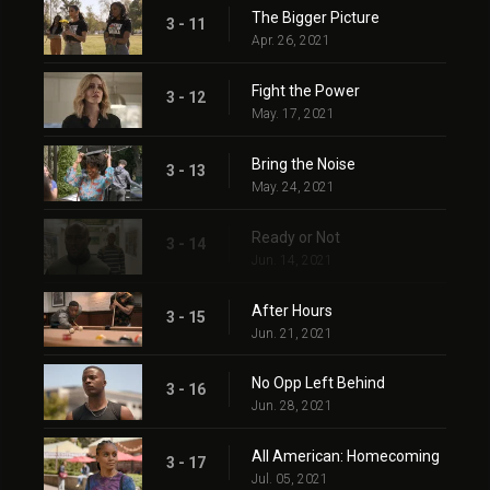
The Bigger Picture
3 - 11
Apr. 26, 2021
Fight the Power
3 - 12
May. 17, 2021
Bring the Noise
3 - 13
May. 24, 2021
Ready or Not
3 - 14
Jun. 14, 2021
After Hours
3 - 15
Jun. 21, 2021
No Opp Left Behind
3 - 16
Jun. 28, 2021
All American: Homecoming
3 - 17
Jul. 05, 2021